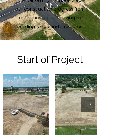
Carrollton High School. View
our construction progress from
earth moving and paving to
building fence and structures.
Start of Project