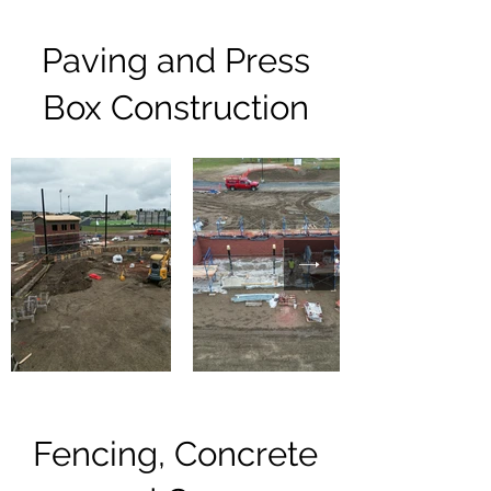
Paving and Press
Box Construction
Fencing, Concrete