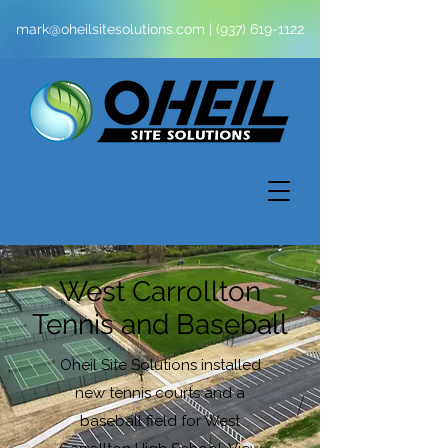
mark@oheilsitesolutions.com
|
(937) 619-1122
West Carrollton
Tennis and Baseball
Oheil Site Solutions installed
new tennis courts and a
baseball field for West