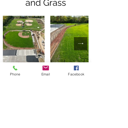
and Grass
Phone
Email
Facebook
Completed Project