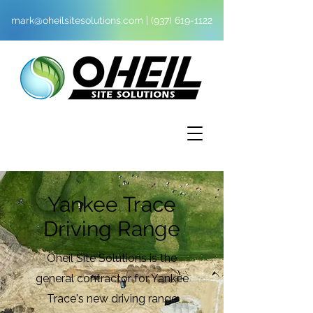
mark@oheilsitesolutions.com
|
(937) 619-1122
Yankee Trace
Driving Range
Oheil Site Solutions is the
general contractor for Yankee
Trace's new driving range