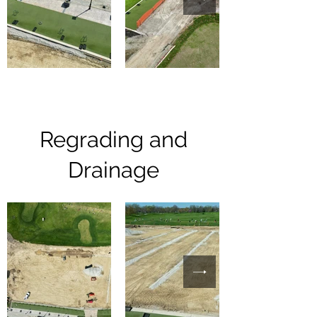
Regrading and
Drainage