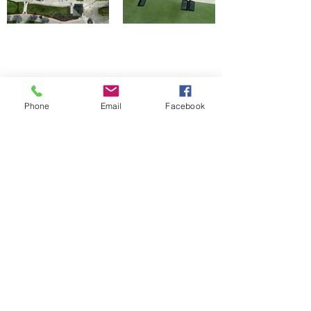
Bermuda Grass and
Phone
Email
Facebook
Asphalt Install