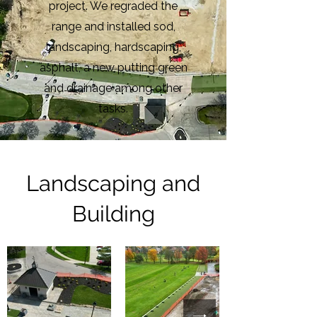
project. We regraded the
range and installed sod,
landscaping, hardscaping,
asphalt, a new putting green
and drainage among other
tasks.
Landscaping and
Building