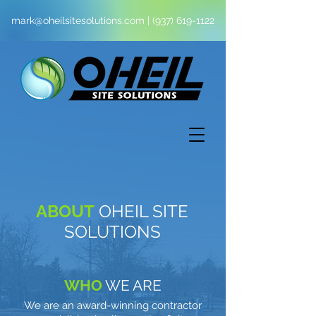
mark@oheilsitesolutions.com
|
(937) 619-1122
ABOUT
OHEIL SITE
SOLUTIONS
WHO
WE ARE
We are an award-winning contractor