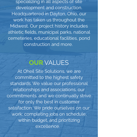
specializing in all aspects of site
development and construction.
Headquartered in Dayton, Ohio, our
work has taken us throughout the
Midwest. Our project history includes
athletic fields, municipal parks, national
cemeteries, educational facilities, pond
construction and more.
OUR
VALUES
At Oheil Site Solutions, we are
committed to the highest safety
standards. We value our professional
relationships and associations, our
commitments, and we continually strive
for only the best in customer
satisfaction. We pride ourselves on our
work: completing jobs on schedule,
within budget, and prioritizing
excellence.