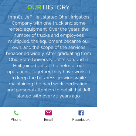
OUR
HISTORY
In 1981, Jeff Heil started Oheil Irrigation
Company with one truck and some
rented equipment. Over the years, the
number of trucks and employees
multiplied, the equipment became our
own, and the scope of the services
broadened widely. After graduating from
Ohio State University, Jeff's son, Justin
Heil, joined Jeff at the helm of our
operations. Together, they have worked
to keep the business growing while
maintaining the hard work, dedication,
and personal attention to detail that Jeff
started with over 40 years ago.
Phone
Email
Facebook